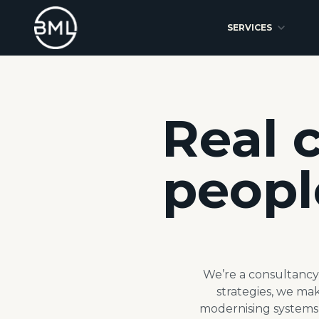
SERVICES
Real 
peopl
We’re a consultancy 
strategies, we ma
modernising systems 