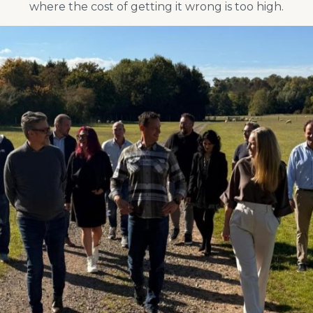
where the cost of getting it wrong is too high.