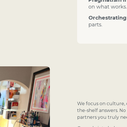
Pragmatism in
on what works.
Orchestrating
parts.
We focus on culture, c
the-shelf answers. No 
partners you truly ne