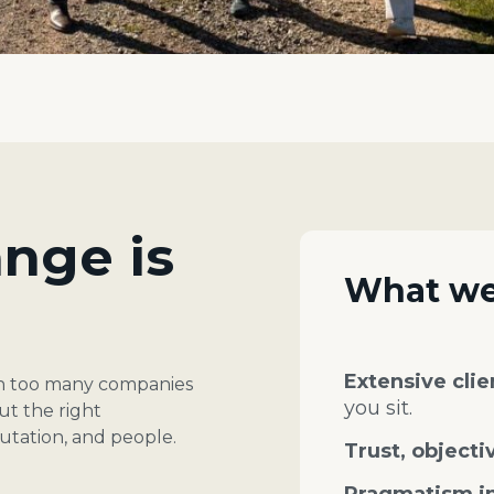
nge is
What we
Extensive cli
en too many companies
you sit.
ut the right
putation, and people.
Trust, objectiv