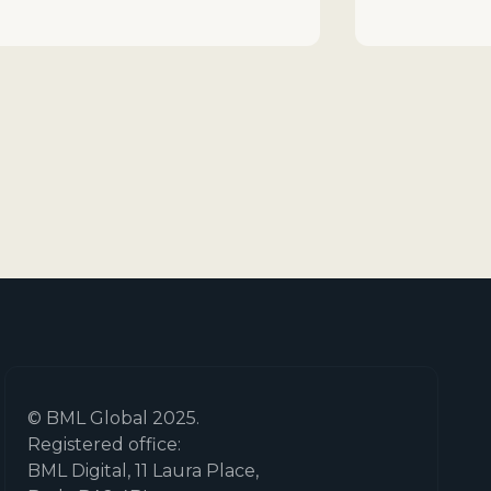
© BML Global 2025.
Registered office:
BML Digital, 11 Laura Place,