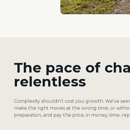
The pace of cha
relentless
Complexity shouldn’t cost you growth. We’ve se
make the right moves at the wrong time, or witho
preparation, and pay the price, in money, time, re