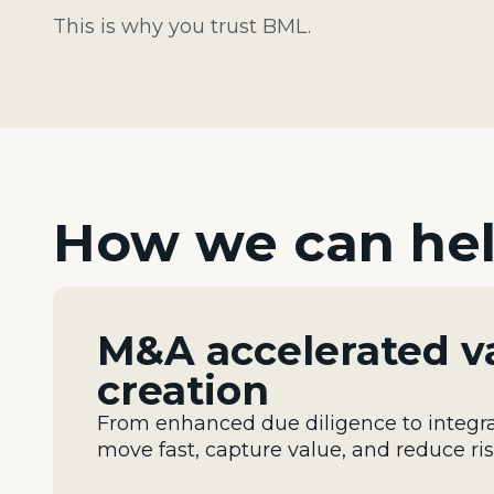
This is why you trust BML.
How we can he
M&A accelerated v
creation
From enhanced due diligence to integra
move fast, capture value, and reduce ri