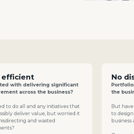
 efficient
No di
ed with delivering significant
Portfoli
ement across the business?
the busi
 to do all and any initiatives that
But have 
sibly deliver value, but worried it
to design
 misdirecting and wasted
business
ments?