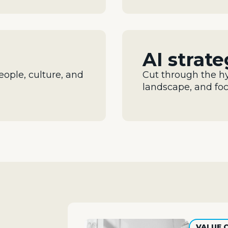
AI strat
eople,
culture, and
Cut through the h
landscape, and fo
VALUE 