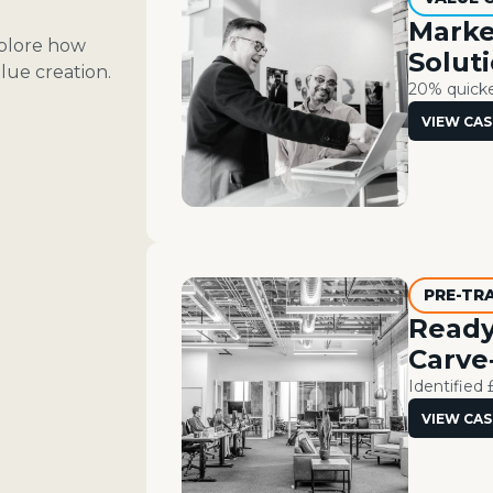
Marke
xplore how
Solut
lue creation.
20% quicker
VIEW CAS
PRE-TR
Ready
Carve
Identified 
VIEW CAS