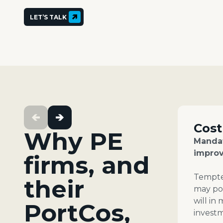
LET’S TALK
Cost
Why PE
Mandat
improv
firms, and
Tempted
their
may pos
will in
PortCos,
invest