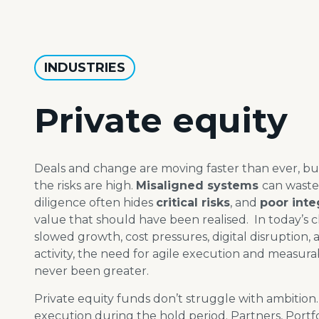
INDUSTRIES
Private equity
Deals and change are moving faster than ever, bu
the risks are high.
Misaligned systems
can waste
diligence often hides
critical risks
, and
poor inte
value that should have been
realised
.
​
In today’s 
slowed growth, cost pressures, digital
disruption,
activity, the need for agile execution
and measura
never been greater.
Private equity funds don’t struggle with ambition
execution during the hold period. Partners, Port