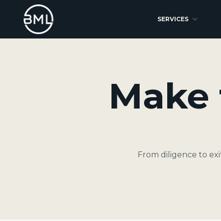
SERVICES
Make 
From diligence to ex