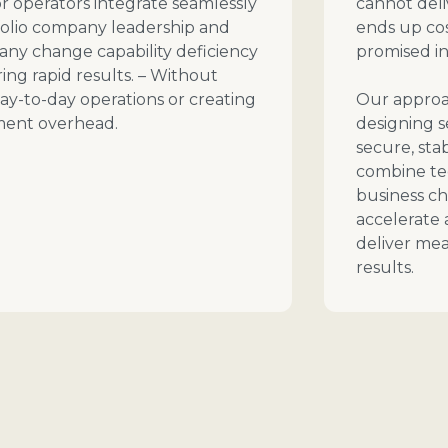
r operators integrate seamlessly
cannot deli
folio company leadership and
ends up cos
 any change capability deficiency
promised in
ring rapid results. – Without
ay-to-day operations or creating
Our approac
ent overhead.
designing 
secure, sta
combine t
business 
accelerate 
deliver mea
results.