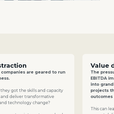
straction
Value 
o companies are geared to run
The pressu
ness.
EBITDA im
into gran
they got the skills and capacity
projects t
 and deliver transformative
outcomes 
 and technology change?
This can le