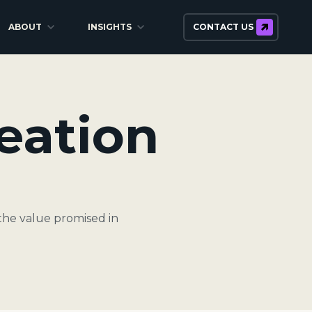
ABOUT
INSIGHTS
CONTACT US
eation
the value promised in