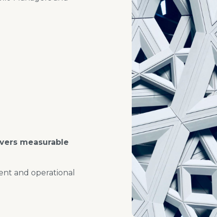
ivers measurable
ent and operational