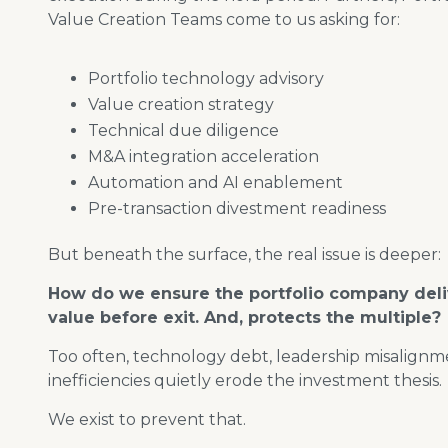
Value Creation Teams come to us asking for:
Portfolio technology advisory
Value creation strategy
Technical due diligence
M&A integration acceleration
Automation and AI enablement
Pre-transaction divestment readiness
But beneath the surface, the real issue is deeper:
How do we ensure the portfolio company del
value before exit. And, protects the multiple?
Too often, technology debt, leadership misalignm
inefficiencies quietly erode the investment thesis.
We exist to prevent that.