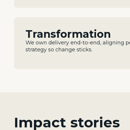
Transformation
We own delivery end-to-end, aligning p
strategy so change sticks.
Impact stories