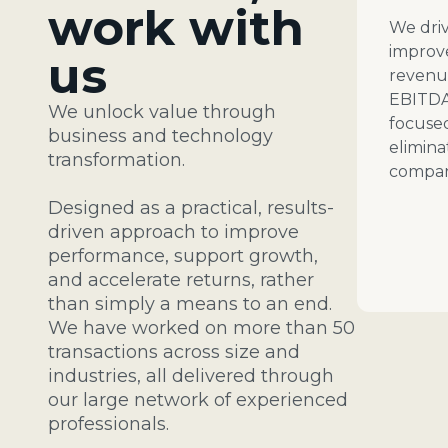
work with
We driv
improv
us
revenue
EBITDA
We unlock value through
focuse
business and technology
elimina
transformation.
compan
Designed as a practical, results-
driven approach to
improve
performance, support growth,
and accelerate returns, rather
than simply a means to an end.
We have worked on
more than 50
transactions across size and
industries, all delivered through
our large network of experienced
professionals.