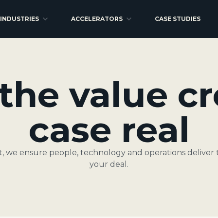
INDUSTRIES
ACCELERATORS
CASE STUDIES
the value cr
case real
it, we ensure people, technology and operations deliver 
your deal.