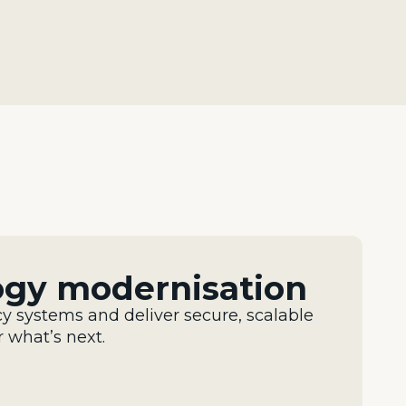
ogy modernisation
y systems and deliver secure,
scalable
r
what’s
next.