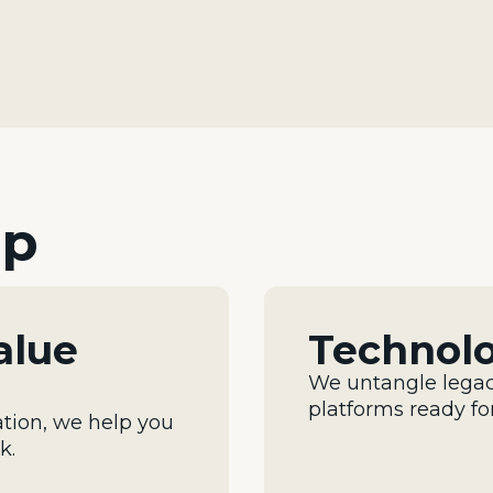
lp
alue
Technol
We untangle legac
platforms ready fo
tion, we help you
sk
.