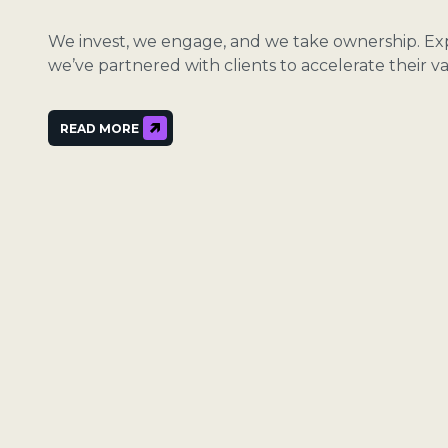
We invest, we engage, and we take ownership. E
we’ve partnered with clients to accelerate their va
READ MORE