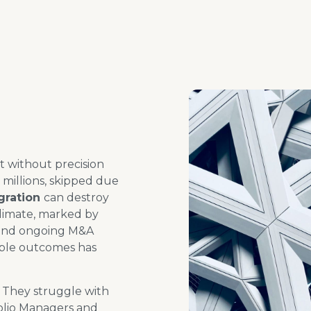
t without precision
 millions, skipped
due
gration
can
destroy
climate, marked by
 and ongoing M&A
ble outcomes has
. They struggle with
folio Managers and