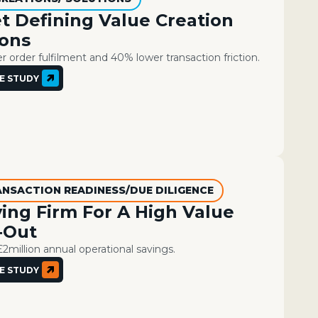
t Defining Value Creation
ions
 order fulfilment and 40% lower transaction friction.
E STUDY
ANSACTION READINESS/DUE DILIGENCE
ing Firm For A High Value
‑Out
£2million annual operational savings​. ​
E STUDY