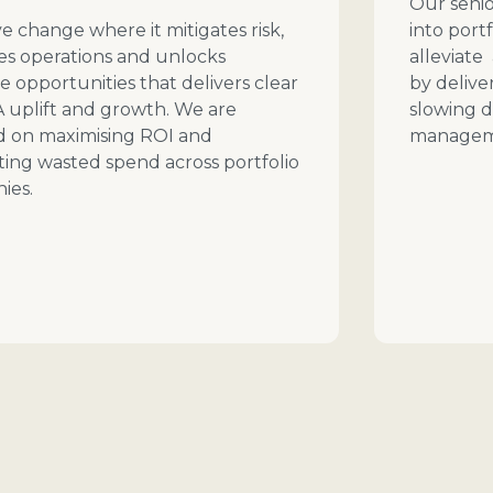
Our senio
e change where it mitigates risk,
into port
es operations and unlocks
alleviate
 opportunities that delivers clear
by delive
 uplift and growth. We are
slowing d
d on maximising ROI and
managem
ting wasted spend across portfolio
ies.