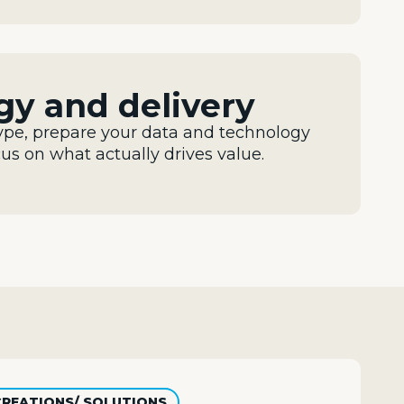
egy and delivery
ype, prepare your data and
technology
cus on what
actually drives
value.
CREATIONS/ SOLUTIONS