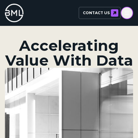
CONTACT US
Accelerating
Value With Data