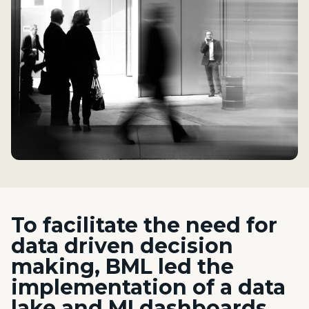
To facilitate the need for
data driven decision
making, BML led the
implementation of a data
lake and MI
dashboards,