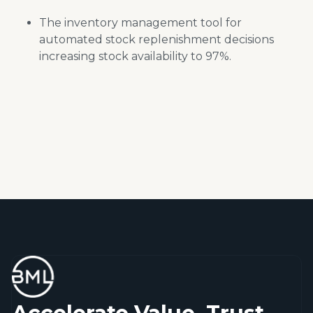
The
inventory management tool for
automated stock replenishment decisions
increasing stock availability to 97%.