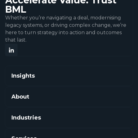
Accelerate Value. Trust
BML
Whether you’re navigating a deal, modernising
legacy systems, or driving complex change, we’re
here to turn strategy into action and outcomes
that last.
Insights
About
Industries