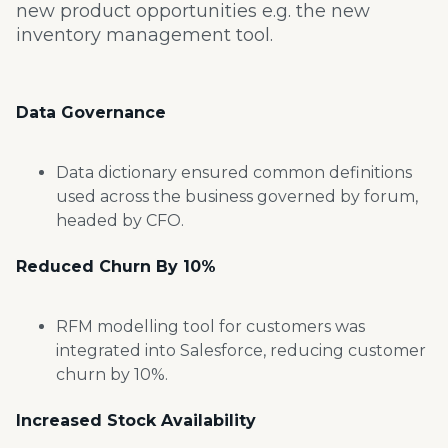
new product opportunities e.g. the new
inventory management tool.
Data Governance
Data dictionary ensured common
definitions
used across the business
governed by forum,
headed by CFO.
Reduced Churn By
10%
RFM modelling tool for customers
was
integrated into Salesforce,
reducing customer
churn by 10%.
Increased Stock Availability