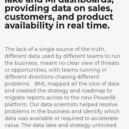
providing
data on sales,
customers, and product
availability
in real time.
The lack of a
single source of the truth,
different data used by different teams to run
the business, meant no clear view of threats
or
opportunities, with teams running in
different directions chasing different
problems. BML mapped all the silos of data
and created the
strategy and roadmap to
migrate reports across to the new
PowerBI
platform. Our data scientists helped resolve
problems in the business and
identify which
data was available or required to accelerate
value. The data lake and strategy unlocked