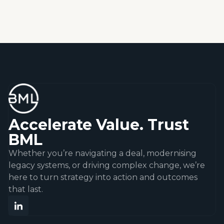
Accelerate Value. Trust
BML
Whether you’re navigating a deal, modernising
legacy systems, or driving complex change, we’re
here to turn strategy into action and outcomes
that last.