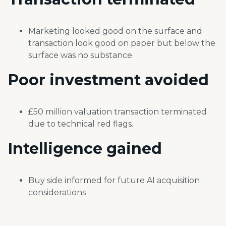
Marketing looked good on the surface
and
transaction look good on paper but
below the
surface was no substance.
Poor investment
avoided
£50 million valuation transaction
terminated
due to technical red
flags.
Intelligence
gained
Buy side informed for future AI acquisition
considerations