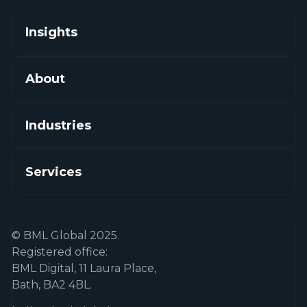
Insights
About
Industries
Services
© BML Global 2025.
Registered office:
BML Digital, 11 Laura Place,
Bath, BA2 4BL.