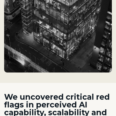
We
uncovered critical red
flags in perceived AI
capability, scalability and