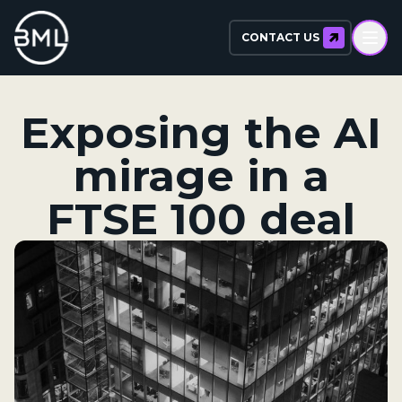
CONTACT US
Exposing the AI
mirage in a
FTSE 100 deal​