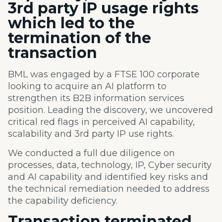
3
rd
party IP usage rights
which
led to the
termination of the
transaction
BML was engaged by a
FTSE 100 corporate
looking to acquire an AI platform to
strengthen its B2B information services
position.
Leading the
discovery, we
uncovered
critical red flags in perceived AI capability,
scalability and 3
rd
party IP use rights.
We conducted a full due diligence on
processes, data, technology, IP, Cyber security
and AI capability​ and identified key risks​ and
the technical
remediation needed
to address
the capability deficiency.
Transaction
terminated