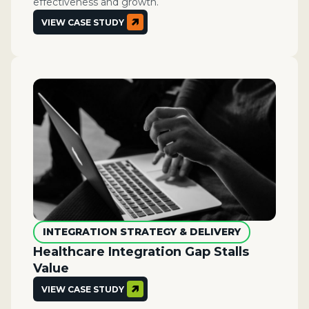
effectiveness and growth.
VIEW CASE STUDY
INTEGRATION STRATEGY & DELIVERY
Healthcare Integration Gap Stalls
Value
VIEW CASE STUDY