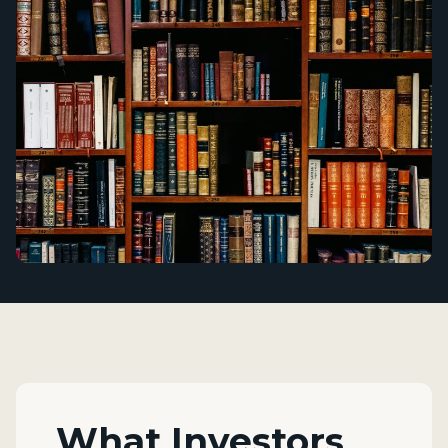
What Investors