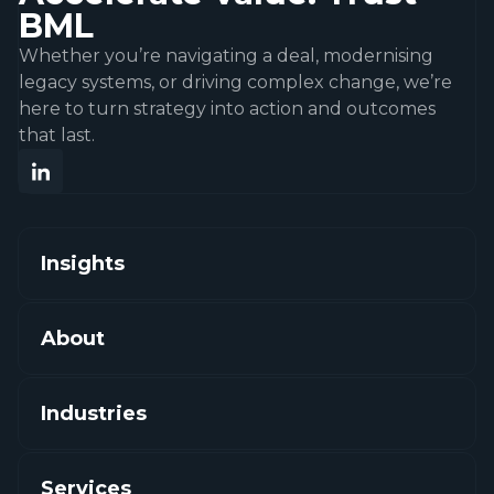
BML
Whether you’re navigating a deal, modernising
legacy systems, or driving complex change, we’re
here to turn strategy into action and outcomes
that last.
Insights
About
Industries
Services