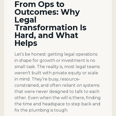
From Ops to
Outcomes: Why
Legal
Transformation Is
Hard, and What
Helps
Let’s be honest: getting legal operations
in shape for growth or investment is no
small task. The reality is, most legal teams
weren’t built with private equity or scale
in mind. They’re busy, resource-
constrained, and often reliant on systems
that were never designed to talk to each
other. Even when the will is there, finding
the time and headspace to step back and
fix the plumbing is tough.