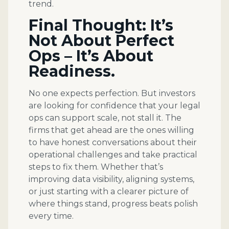
trend.
Final Thought: It’s
Not About Perfect
Ops – It’s About
Readiness.
No one expects perfection. But investors
are looking for confidence that your legal
ops can support scale, not stall it. The
firms that get ahead are the ones willing
to have honest conversations about their
operational challenges and take practical
steps to fix them. Whether that’s
improving data visibility, aligning systems,
or just starting with a clearer picture of
where things stand, progress beats polish
every time.