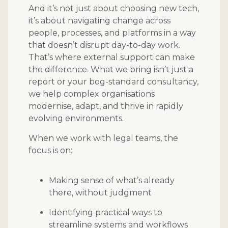
And it’s not just about choosing new tech,
it’s about navigating change across
people, processes, and platforms in a way
that doesn’t disrupt day-to-day work.
That’s where external support can make
the difference. What we bring isn’t just a
report or your bog-standard consultancy,
we help complex organisations
modernise, adapt, and thrive in rapidly
evolving environments.
When we work with legal teams, the
focus is on:
Making sense of what’s already
there, without judgment
Identifying practical ways to
streamline systems and workflows