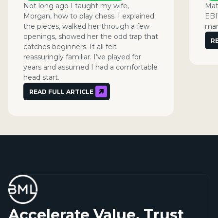
Not long ago I taught my wife,
Mat
Morgan, how to play chess. I explained
EBI
the pieces, walked her through a few
man
openings, showed her the odd trap that
R
catches beginners. It all felt
reassuringly familiar. I’ve played for
years and assumed I had a comfortable
head start.
READ FULL ARTICLE
Accelerate Value. Trust