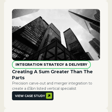
INTEGRATION STRATEGY & DELIVERY
Creating A Sum Greater Than The
Parts​
Precision carve‑out and merger integration to
create a £5bn listed vertical specialist
VIEW CASE STUDY