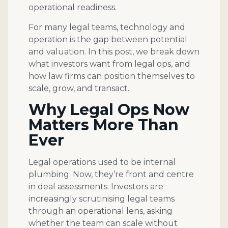
operational readiness.
For many legal teams, technology and
operation is the gap between potential
and valuation. In this post, we break down
what investors want from legal ops, and
how law firms can position themselves to
scale, grow, and transact.
Why Legal Ops Now
Matters More Than
Ever
Legal operations used to be internal
plumbing. Now, they’re front and centre
in deal assessments. Investors are
increasingly scrutinising legal teams
through an operational lens, asking
whether the team can scale without