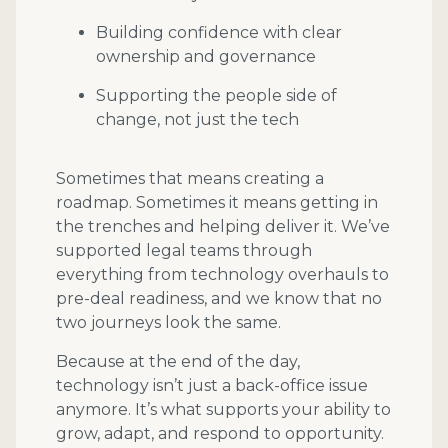
Building confidence with clear
ownership and governance
Supporting the people side of
change, not just the tech
Sometimes that means creating a
roadmap. Sometimes it means getting in
the trenches and helping deliver it. We’ve
supported legal teams through
everything from technology overhauls to
pre-deal readiness, and we know that no
two journeys look the same.
Because at the end of the day,
technology isn’t just a back-office issue
anymore. It’s what supports your ability to
grow, adapt, and respond to opportunity.