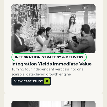
INTEGRATION STRATEGY & DELIVERY
Integration Yields Immediate Value
Turning four independent verticals into one
scalable, data-driven growth engine
VIEW CASE STUDY