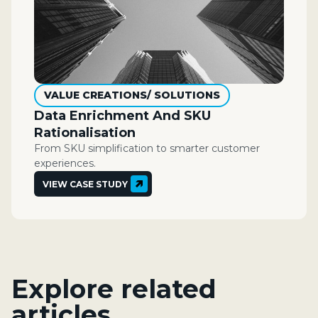
VALUE CREATIONS/ SOLUTIONS
Data Enrichment And SKU
Rationalisation
From SKU simplification to smarter customer
experiences.
VIEW CASE STUDY
Explore related
articles