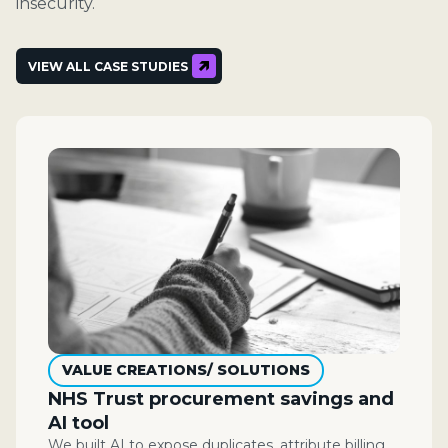
insecurity.
VIEW ALL CASE STUDIES
VALUE CREATIONS/ SOLUTIONS
NHS Trust procurement savings and
AI tool
We built AI to expose duplicates, attribute billing