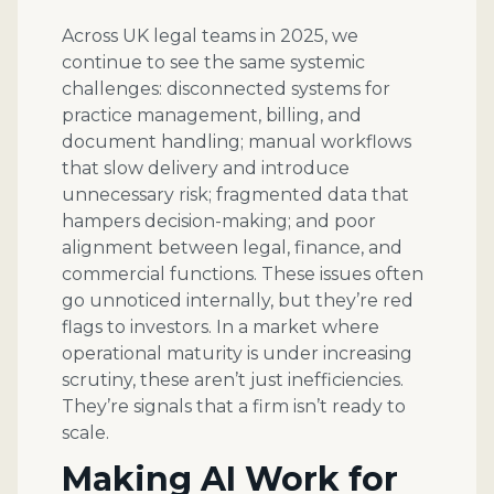
Across UK legal teams in 2025, we
continue to see the same systemic
challenges: disconnected systems for
practice management, billing, and
document handling; manual workflows
that slow delivery and introduce
unnecessary risk; fragmented data that
hampers decision-making; and poor
alignment between legal, finance, and
commercial functions. These issues often
go unnoticed internally, but they’re red
flags to investors. In a market where
operational maturity is under increasing
scrutiny, these aren’t just inefficiencies.
They’re signals that a firm isn’t ready to
scale.
Making AI Work for