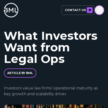
CONTACT US
What Investors
Want from
Legal Ops
ARTICLE BY BML
Investors value law firms’ operational maturity as
key growth and scalability driver.