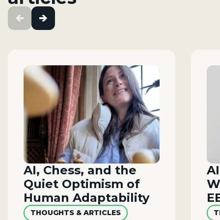
AI, Chess, and the
AI
Quiet Optimism of
W
Human Adaptability
E
THOUGHTS & ARTICLES
T