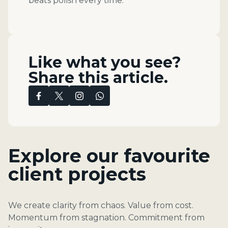
beats polish every time.
Like what you see?
Share this article.
Explore our favourite
client projects
We create clarity from chaos. Value from cost.
Momentum from stagnation. Commitment from