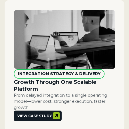
INTEGRATION STRATEGY & DELIVERY
Growth Through One Scalable
Platform​
From delayed integration to a single operating
model—lower cost, stronger execution, faster
growth
VIEW CASE STUDY