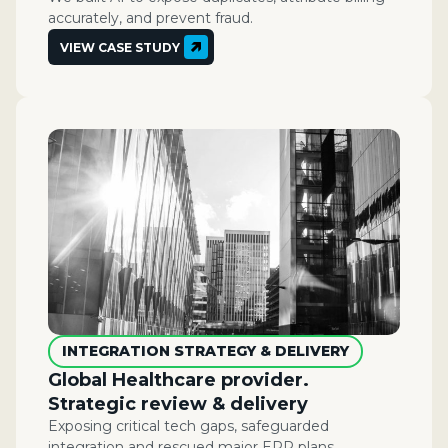
accurately, and prevent fraud.
VIEW CASE STUDY
INTEGRATION STRATEGY & DELIVERY
Global Healthcare provider.
Strategic review & delivery
Exposing critical tech gaps, safeguarded
integration and rescued major ERP plans