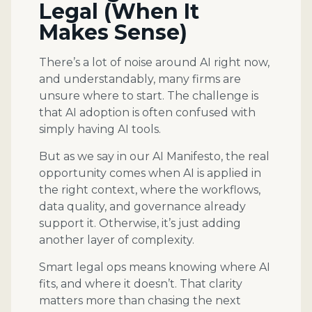
Legal (When It
Makes Sense)
There’s a lot of noise around AI right now,
and understandably, many firms are
unsure where to start. The challenge is
that AI adoption is often confused with
simply having AI tools.
But as we say in our AI Manifesto, the real
opportunity comes when AI is applied in
the right context, where the workflows,
data quality, and governance already
support it. Otherwise, it’s just adding
another layer of complexity.
Smart legal ops means knowing where AI
fits, and where it doesn’t. That clarity
matters more than chasing the next