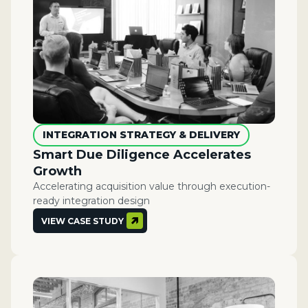
INTEGRATION STRATEGY & DELIVERY
Smart Due Diligence Accelerates
Growth
Accelerating acquisition value through execution-
ready integration design
VIEW CASE STUDY