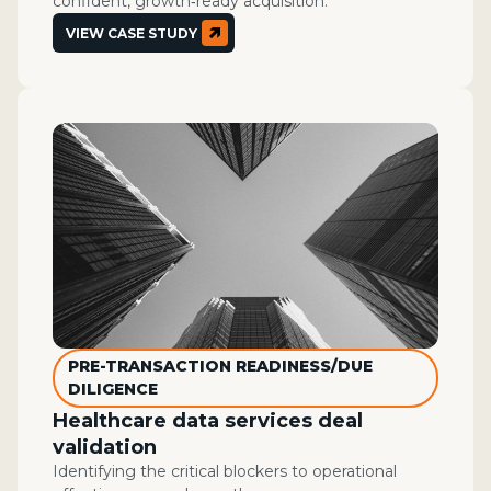
confident, growth‑ready acquisition.
VIEW CASE STUDY
PRE-TRANSACTION READINESS/DUE
DILIGENCE
Healthcare data services deal
validation
Identifying the critical blockers to operational