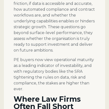
friction, if data is accessible and accurate,
how automated compliance and contract
workflows are, and whether the
underlying capabilities enables or hinders
strategic growth. These questions go
beyond surface-level performance, they
assess whether the organisation is truly
ready to support investment and deliver
on future ambitions.
PE buyers now view operational maturity
as a leading indicator of investability, and
with regulatory bodies like the SRA
tightening the rules on data, risk and
compliance, the stakes are higher than
ever.
Where Law Firms
Often Fall Short