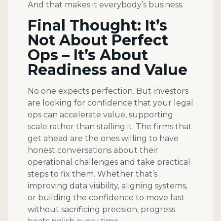
And that makes it everybody’s business.
Final Thought: It’s
Not About Perfect
Ops – It’s About
Readiness and Value
No one expects perfection. But investors
are looking for confidence that your legal
ops can accelerate value, supporting
scale rather than stalling it. The firms that
get ahead are the ones willing to have
honest conversations about their
operational challenges and take practical
steps to fix them. Whether that’s
improving data visibility, aligning systems,
or building the confidence to move fast
without sacrificing precision, progress