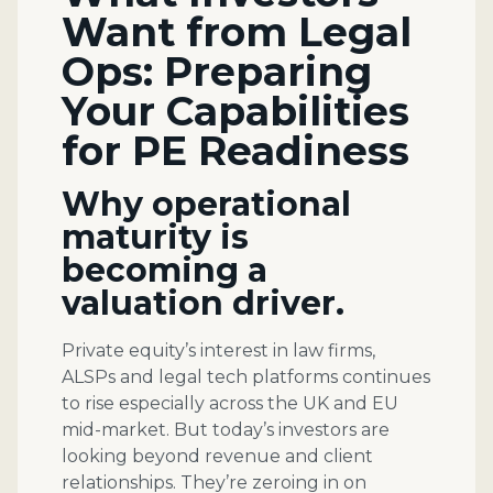
Want from Legal
Ops: Preparing
Your Capabilities
for PE Readiness
Why operational
maturity is
becoming a
valuation driver.
Private equity’s interest in law firms,
ALSPs and legal tech platforms continues
to rise especially across the UK and EU
mid-market. But today’s investors are
looking beyond revenue and client
relationships. They’re zeroing in on