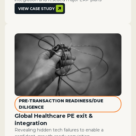
VIEW CASE STUDY
PRE-TRANSACTION READINESS/DUE
DILIGENCE
Global Healthcare PE exit &
integration
Revealing hidden tech failures to enable a