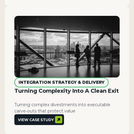
INTEGRATION STRATEGY & DELIVERY
​​Turning Complexity Into A Clean Exit
Turning complex divestments into executable
carve‑outs that protect value
VIEW CASE STUDY