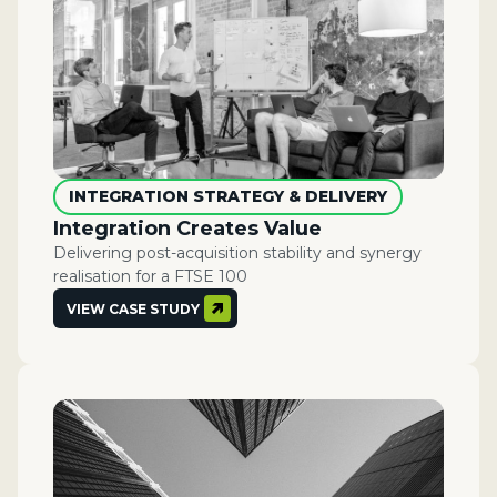
INTEGRATION STRATEGY & DELIVERY
Integration Creates Value
Delivering post-acquisition stability and synergy
realisation for a FTSE 100
VIEW CASE STUDY